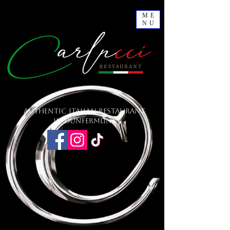
ME
NU
Authentic Italian Restaurant
in Dunfermline