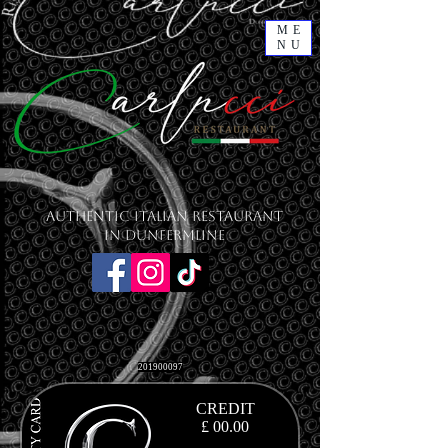
ME
NU
Authentic Italian Restaurant
in Dunfermline
201900097
CREDIT
£ 00.00