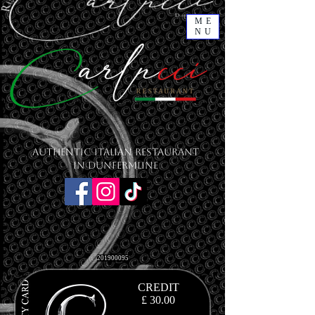
ME
NU
Authentic Italian Restaurant
in Dunfermline
201900095
CREDIT
£ 30.00