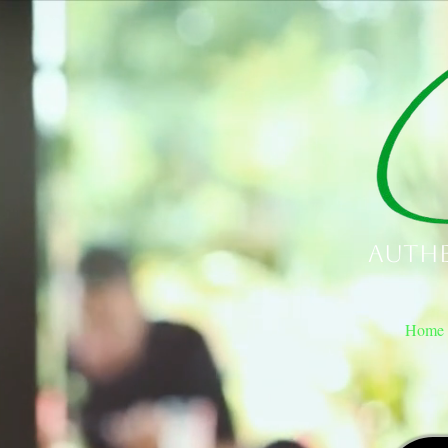
Authe
Home