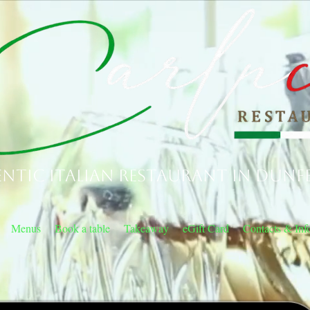
ntic Italian Restaurant in Dunf
Menus
Book a table
Takeaway
eGift Card
Contacts & Inf