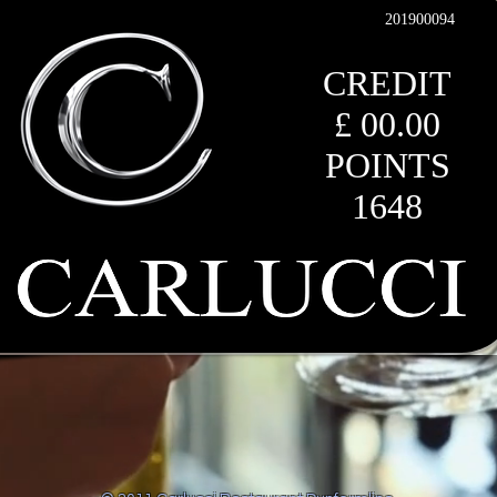
201900094
CREDIT
£ 00.00
POINTS
1648