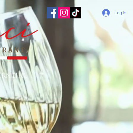
Log In
ermline
o