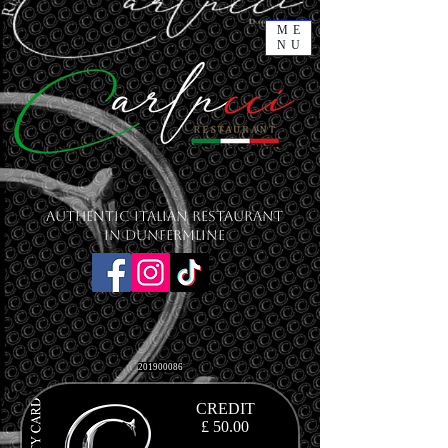
ME
NU
Authentic Italian Restaurant
in Dunfermline
201900086
CREDIT
£ 50.00