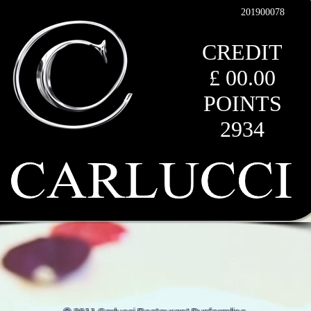
201900078
CREDIT
£ 00
.00
POINTS
2934