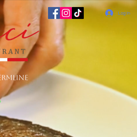
Log In
ermline
o