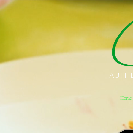
Authe
Home