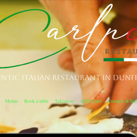
ntic Italian Restaurant in Dunf
Menus
Book a table
Takeaway
eGift Card
Contacts & Inf