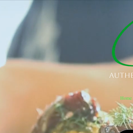
Authe
Home