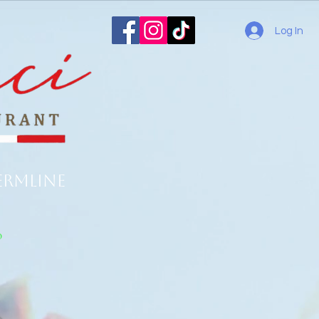
Log In
ermline
o