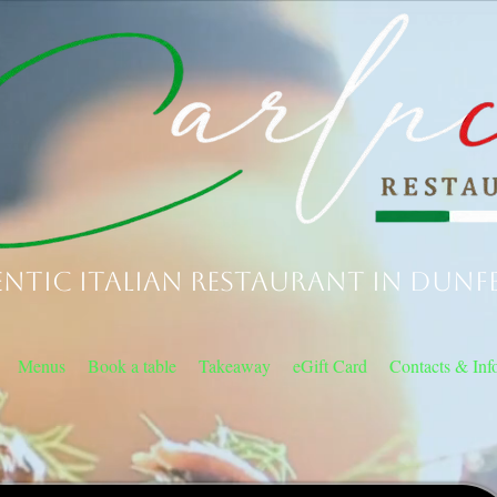
ntic Italian Restaurant in Dunf
Menus
Book a table
Takeaway
eGift Card
Contacts & Inf