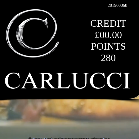
201900068
CREDIT
£00.00
POINTS
280