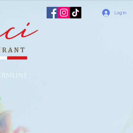
Log In
ermline
o