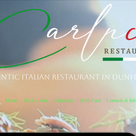
ntic Italian Restaurant in Dunf
Menus
Book a table
Takeaway
eGift Card
Contacts & Inf