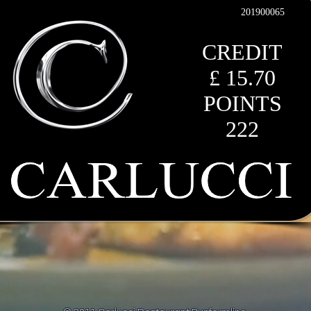
201900065
CREDIT
£ 15.70
POINTS
222