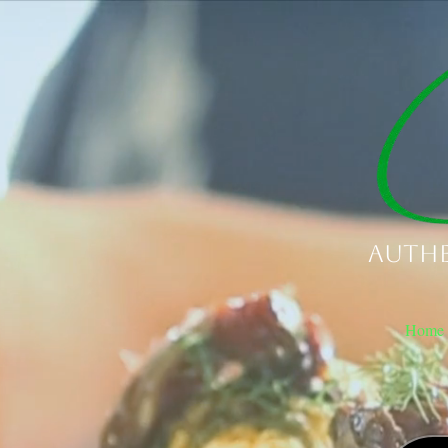
Authe
Home