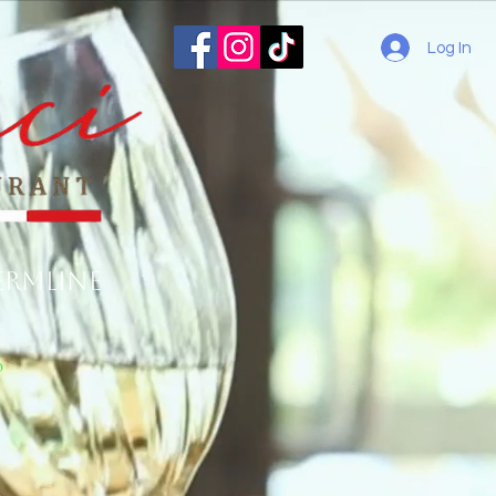
Log In
ermline
o