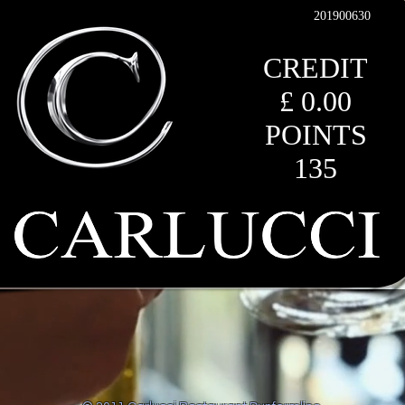
201900630
CREDIT
£ 0.00
POINTS
135