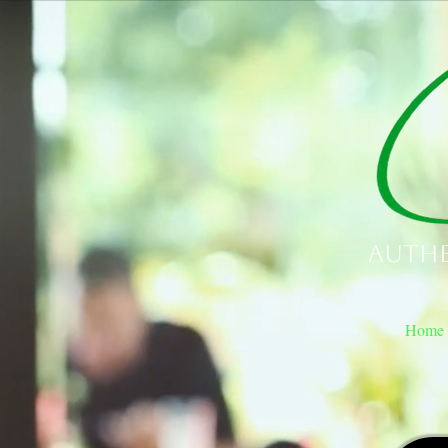
Authe
Home