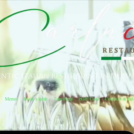
ntic Italian Restaurant in Dunf
Menus
Book a table
Takeaway
eGift Card
Contacts & Inf