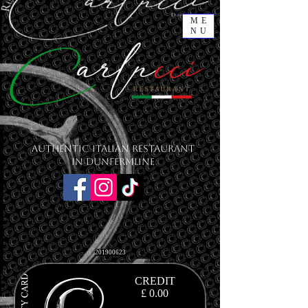
ME
NU
Authentic Italian Restaurant
in Dunfermline
201900623
CREDIT
£ 0.00