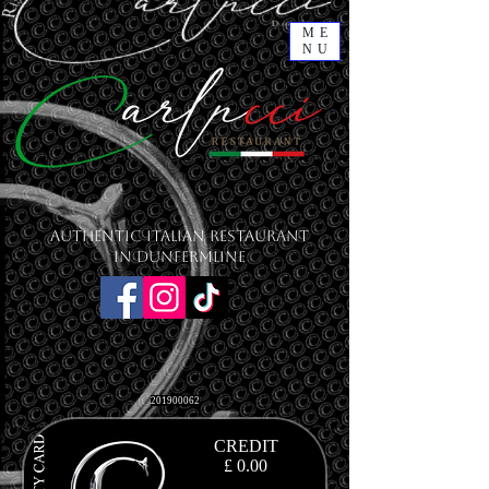
ME
NU
Authentic Italian Restaurant
in Dunfermline
201900062
CREDIT
£ 0.00