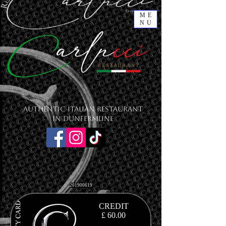
ME
NU
Authentic Italian Restaurant
in Dunfermline
201900619
CREDIT
£ 60.00