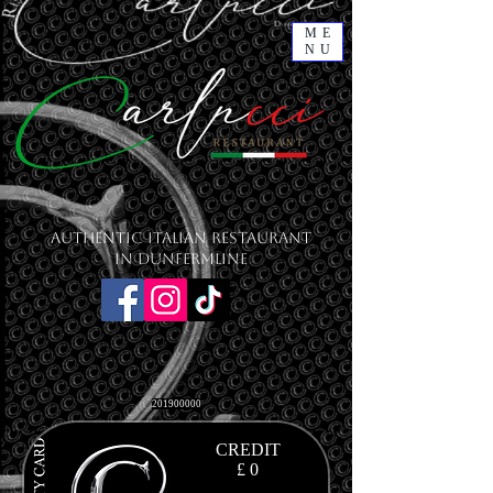
ME
NU
Authentic Italian Restaurant
in Dunfermline
201900000
CREDIT
£ 0