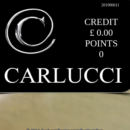
201900611
CREDIT
£ 0.00
POINTS
0