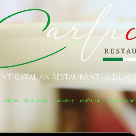
ntic Italian Restaurant in Dunf
Menus
Book a table
Takeaway
eGift Card
Contacts & Inf