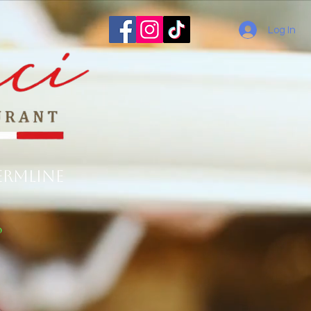
Log In
ermline
o