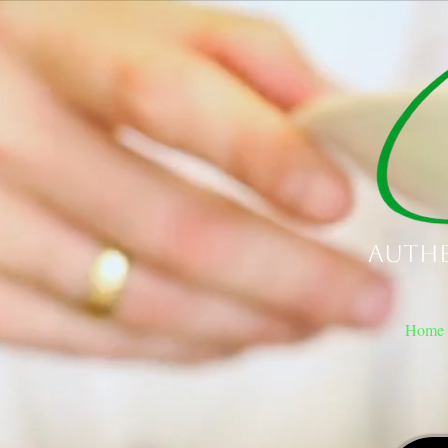
Authe
Home