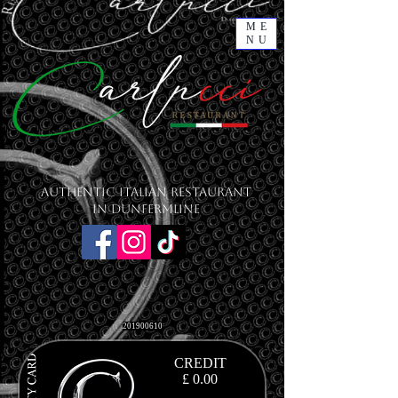
ME
NU
Authentic Italian Restaurant
in Dunfermline
201900610
CREDIT
£ 0.00