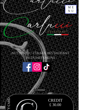
ME
NU
Authentic Italian Restaurant
in Dunfermline
201900060
CREDIT
£ 30.00