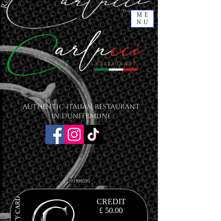
ME
NU
Authentic Italian Restaurant
in Dunfermline
201900595
CREDIT
£ 50.00