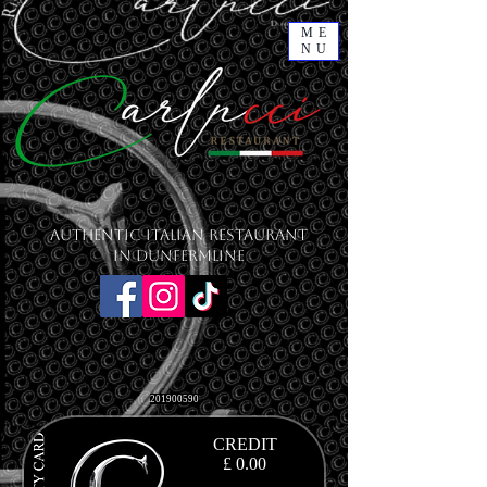
ME
NU
Authentic Italian Restaurant
in Dunfermline
201900590
CREDIT
£ 0.00