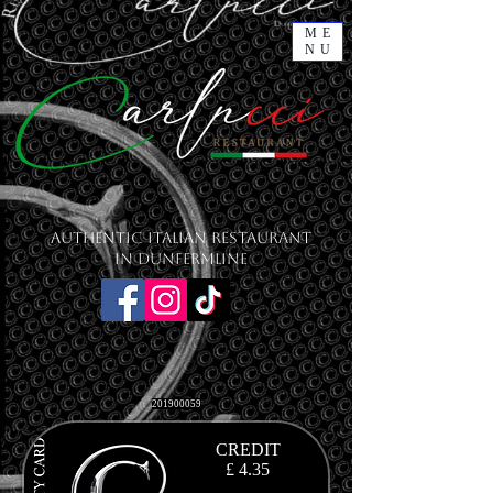
ME
NU
Authentic Italian Restaurant
in Dunfermline
201900059
CREDIT
£ 4.35