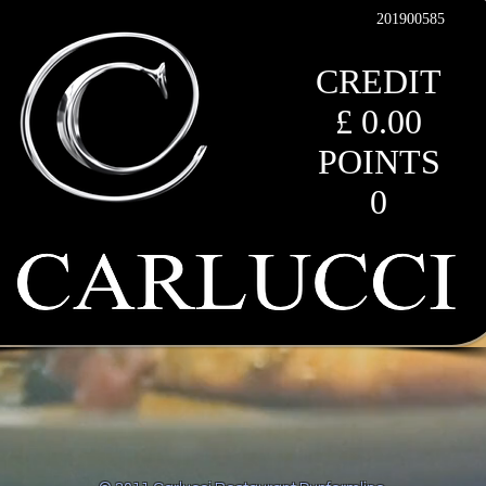
201900585
CREDIT
£ 0.00
POINTS
0