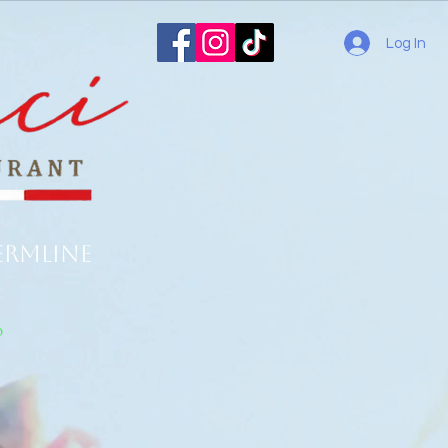
Log In
ermline
o