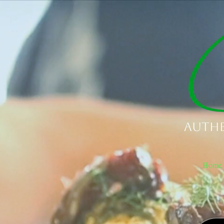
Authe
Home