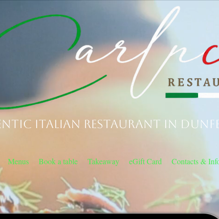
ntic Italian Restaurant in Dunf
Menus
Book a table
Takeaway
eGift Card
Contacts & Inf