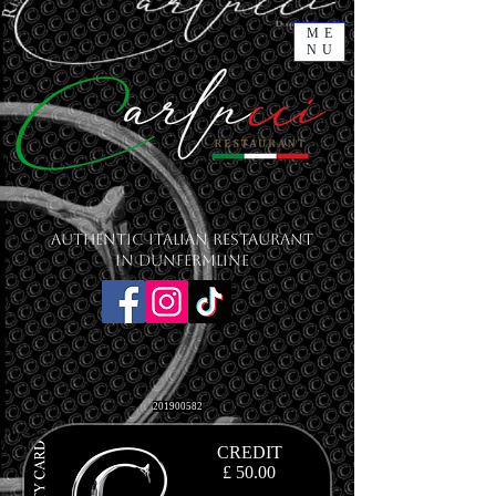
ME
NU
Authentic Italian Restaurant
in Dunfermline
201900582
CREDIT
£ 50.00