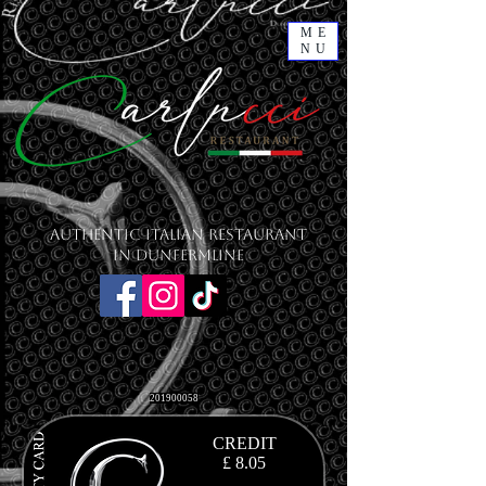
ME
NU
Authentic Italian Restaurant
in Dunfermline
201900058
CREDIT
£ 8.05