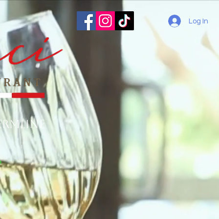
Log In
ermline
o