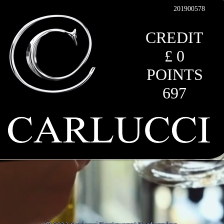
201900578
CREDIT
£ 0
POINTS
697