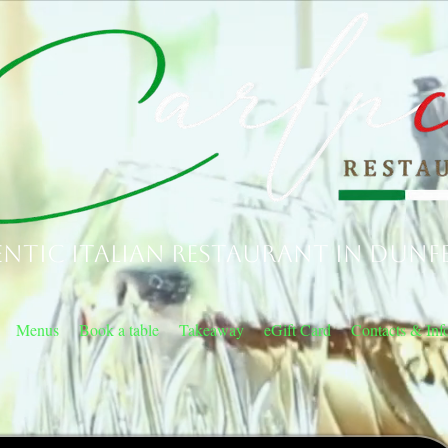
ntic Italian Restaurant in Dunf
Menus
Book a table
Takeaway
eGift Card
Contacts & Inf