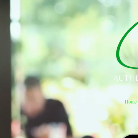
Authe
Home