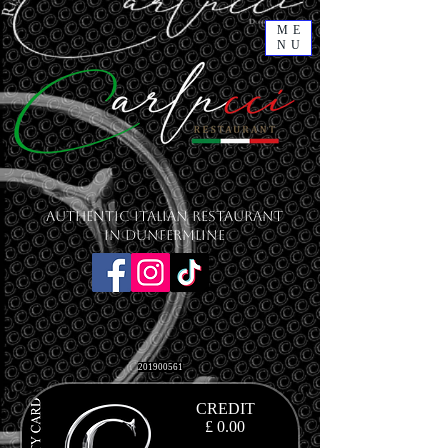
ME
NU
Authentic Italian Restaurant
in Dunfermline
201900561
CREDIT
£ 0.00