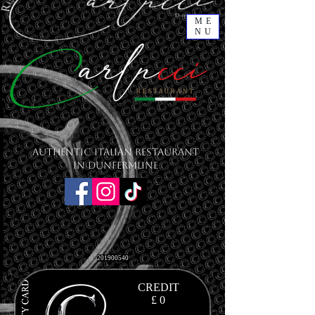
ME
NU
Authentic Italian Restaurant
in Dunfermline
201900540
CREDIT
£ 0