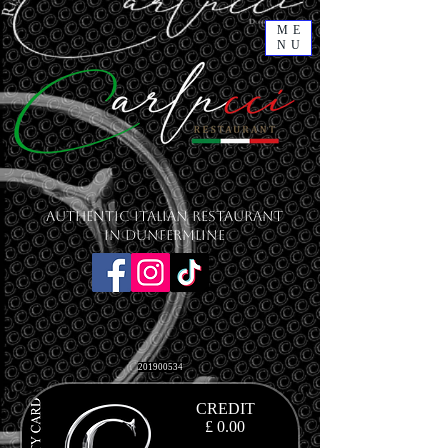
ME
NU
Authentic Italian Restaurant
in Dunfermline
201900534
CREDIT
£ 0.00