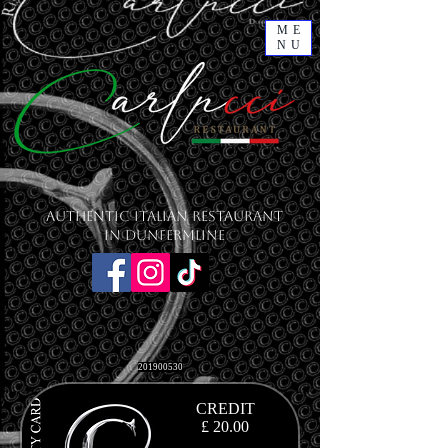
ME
NU
Authentic Italian Restaurant
in Dunfermline
201900530
CREDIT
£ 20.00