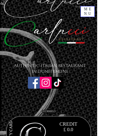
ME
NU
Authentic Italian Restaurant
in Dunfermline
201900053
CREDIT
£ 0.0