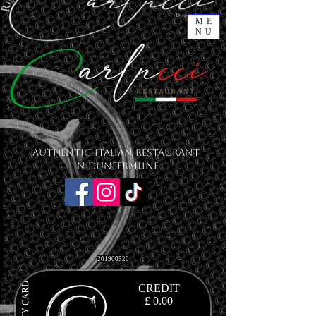
ME
NU
Authentic Italian Restaurant
in Dunfermline
201900520
CREDIT
£ 0.00