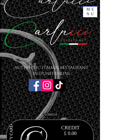
ME
NU
Authentic Italian Restaurant
in Dunfermline
201900516
CREDIT
£ 0.00