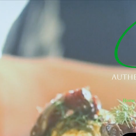
Authe
Home