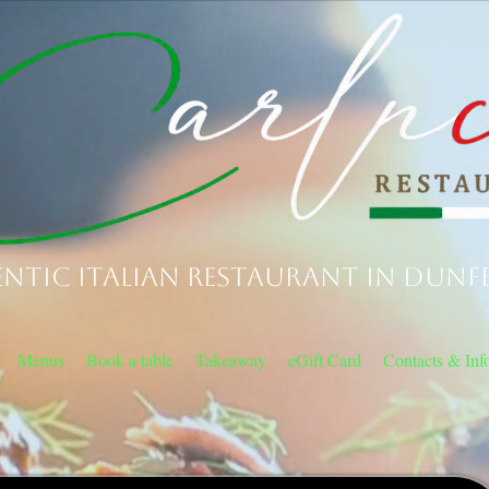
ntic Italian Restaurant in Dunf
Menus
Book a table
Takeaway
eGift Card
Contacts & Inf