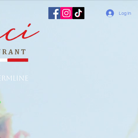
Log In
ermline
o