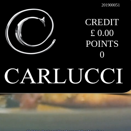
201900051
CREDIT
£ 0.00
POINTS
0