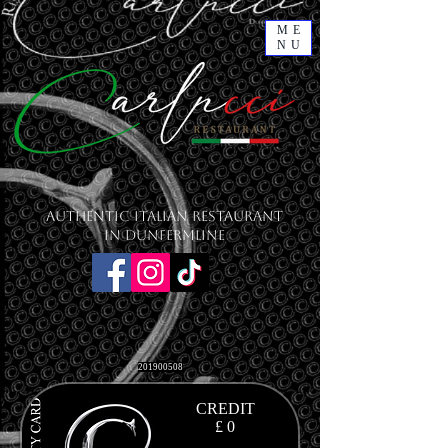
ME
NU
Authentic Italian Restaurant
in Dunfermline
201900508
CREDIT
£ 0