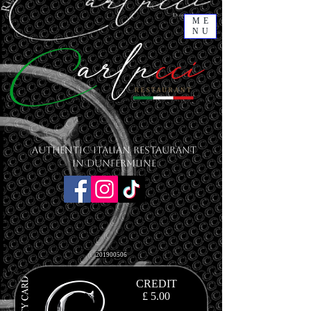
ME
NU
Authentic Italian Restaurant
in Dunfermline
201900506
CREDIT
£ 5.00