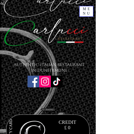
ME
NU
Authentic Italian Restaurant
in Dunfermline
201900005
CREDIT
£ 0