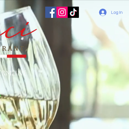
Log In
ermline
o