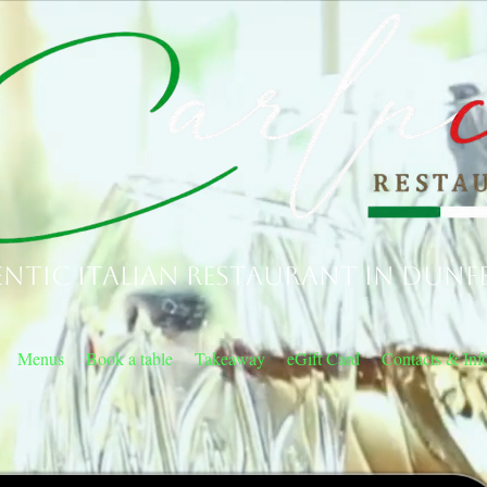
ntic Italian Restaurant in Dunf
Menus
Book a table
Takeaway
eGift Card
Contacts & Inf