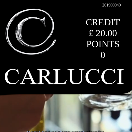
201900049
CREDIT
£ 20.00
POINTS
0