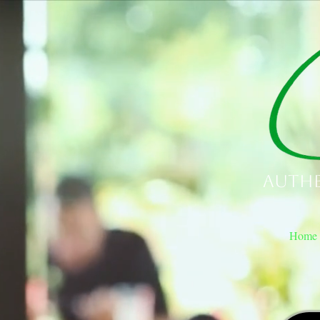
Authe
Home