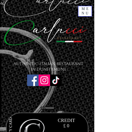
ME
NU
Authentic Italian Restaurant
in Dunfermline
201900000
CREDIT
£ 0