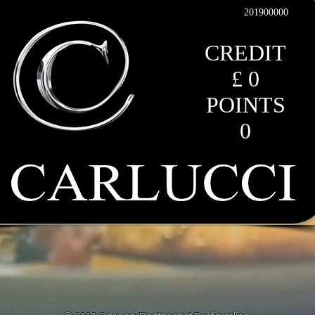
201900000
CREDIT
£ 0
POINTS
0