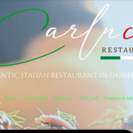
ntic Italian Restaurant in Dunf
Menus
Book a table
Takeaway
eGift Card
Contacts & Inf