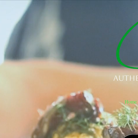
Authe
Home