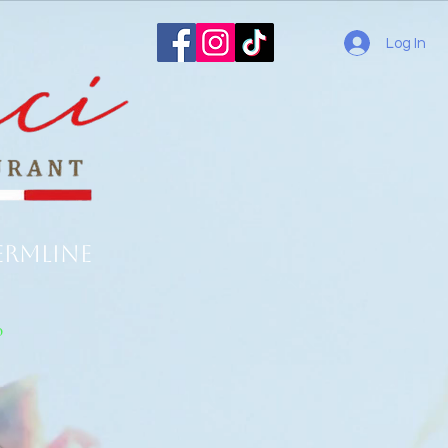
Log In
ermline
o