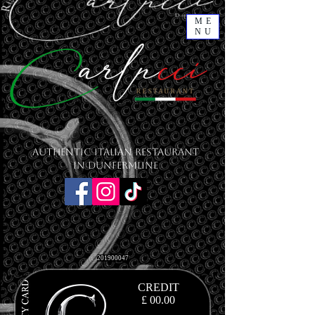
ME
NU
Authentic Italian Restaurant
in Dunfermline
201900047
CREDIT
£ 00
.00