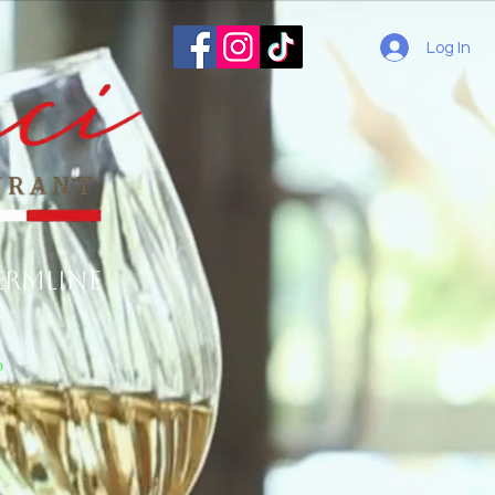
Log In
ermline
o