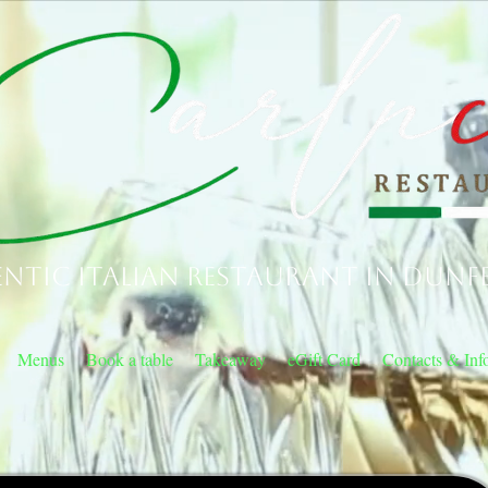
ntic Italian Restaurant in Dunf
Menus
Book a table
Takeaway
eGift Card
Contacts & Inf