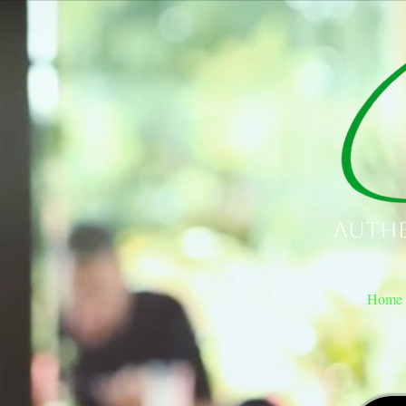
Authe
Home