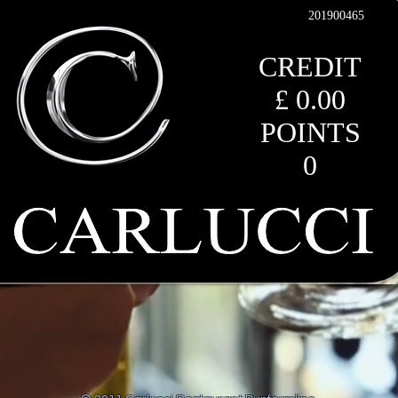
201900465
CREDIT
£ 0.00
POINTS
0