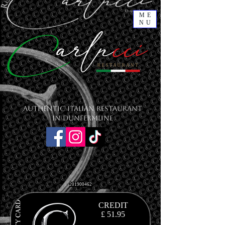
ME
NU
Authentic Italian Restaurant
in Dunfermline
201900462
CREDIT
£ 51.95