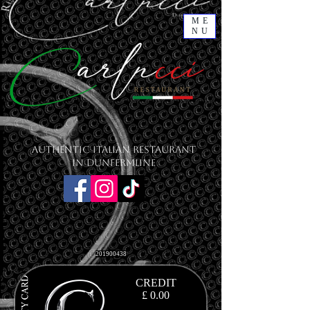
ME
NU
Authentic Italian Restaurant
in Dunfermline
201900438
CREDIT
£ 0.00