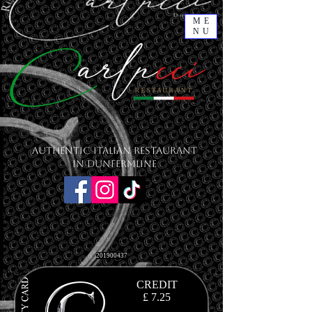
ME
NU
Authentic Italian Restaurant
in Dunfermline
201900437
CREDIT
£ 7
.25