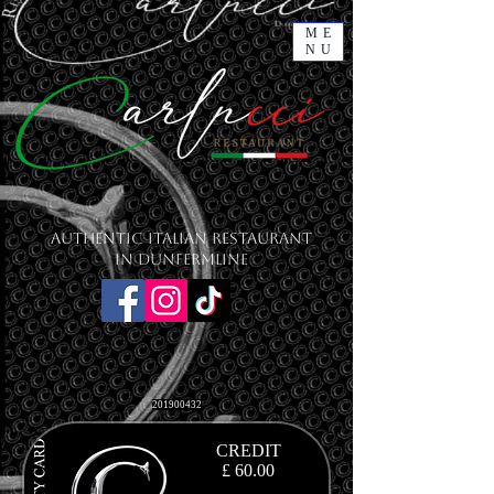
ME
NU
Authentic Italian Restaurant
in Dunfermline
201900432
CREDIT
£ 60.00