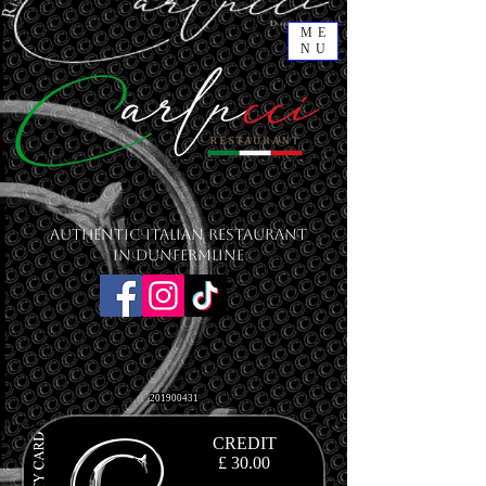
ME
NU
Authentic Italian Restaurant
in Dunfermline
201900431
CREDIT
£ 30.00