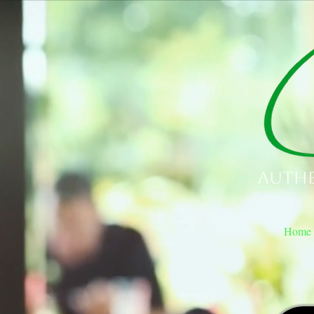
Authe
Home