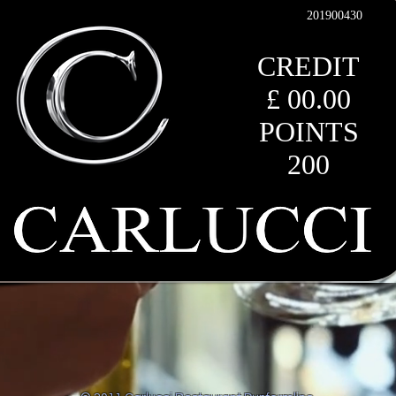
201900430
CREDIT
£ 00.00
POINTS
200