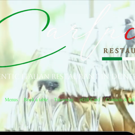
ntic Italian Restaurant in Dunf
Menus
Book a table
Takeaway
eGift Card
Contacts & Inf