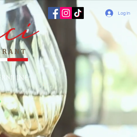
Log In
ermline
o