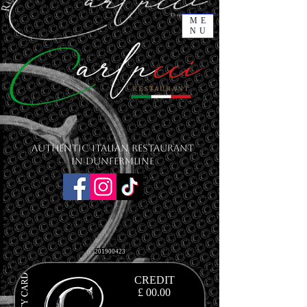
ME
NU
Authentic Italian Restaurant
in Dunfermline
201900423
CREDIT
£ 00.00