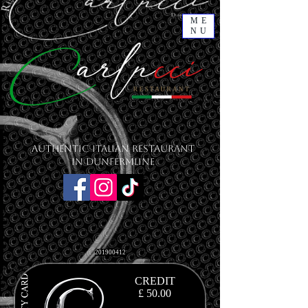
ME
NU
Authentic Italian Restaurant
in Dunfermline
201900412
CREDIT
£ 50.00