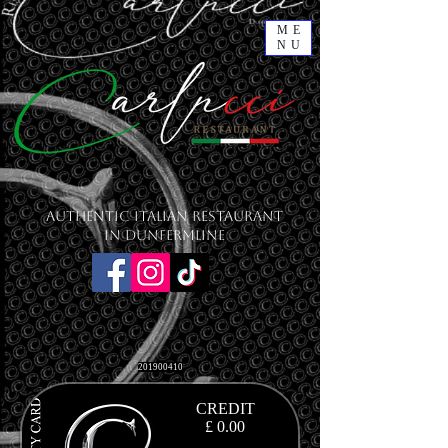
ME
NU
Authentic Italian Restaurant
in Dunfermline
201900410
CREDIT
£ 0.00