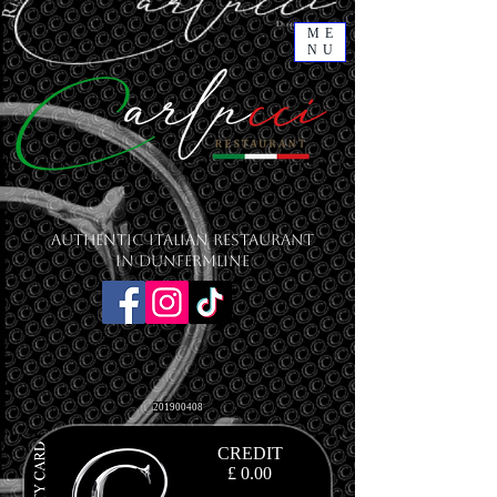
ME
NU
Authentic Italian Restaurant
in Dunfermline
201900408
CREDIT
£ 0.00