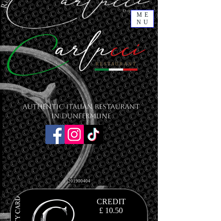
ME
NU
Authentic Italian Restaurant
in Dunfermline
201900404
CREDIT
£ 10.50